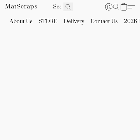
MatScraps
About Us
STORE
Delivery
Contact Us
2026 