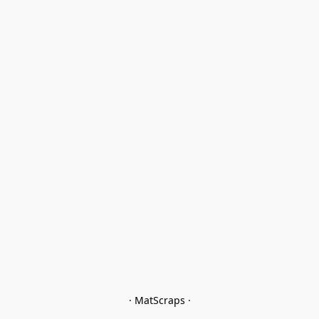
· MatScraps ·