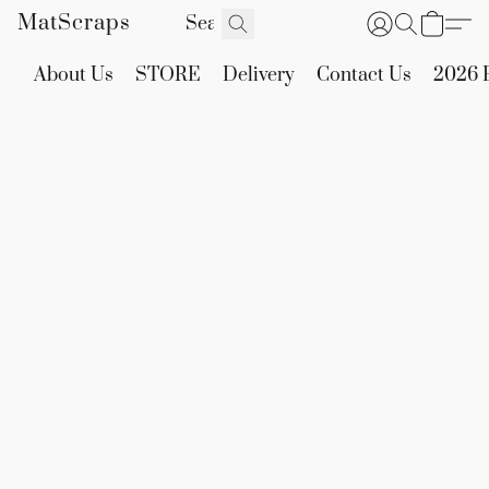
MatScraps
About Us
STORE
Delivery
Contact Us
2026 