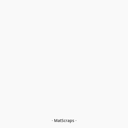
· MatScraps ·