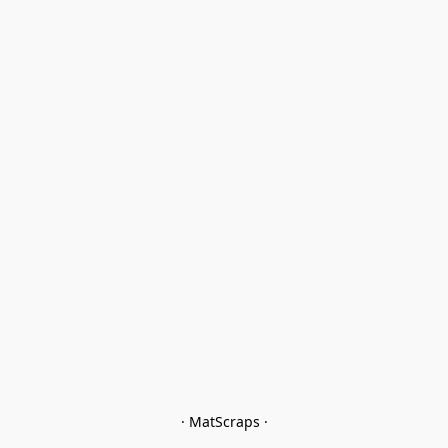
· MatScraps ·