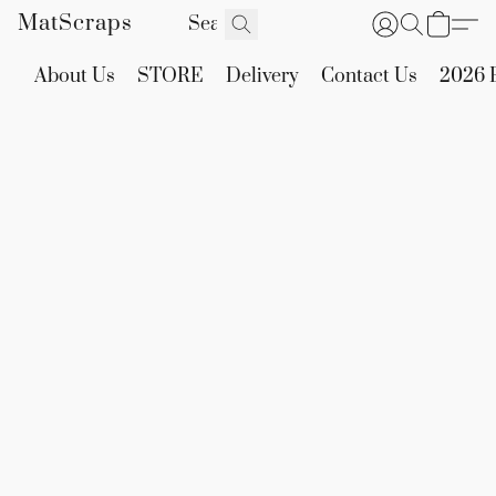
MatScraps
About Us
STORE
Delivery
Contact Us
2026 